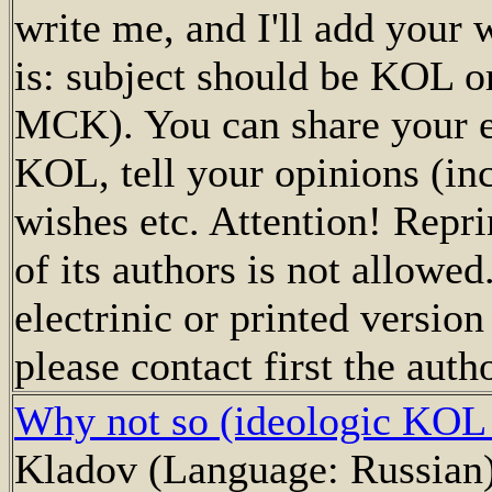
write me, and I'll add your
is: subject should be KOL or
MCK). You can share your e
KOL, tell your opinions (inc
wishes etc. Attention! Repri
of its authors is not allowed
electrinic or printed versio
please contact first the autho
Why not so (ideologic KOL
Kladov (Language: Russian