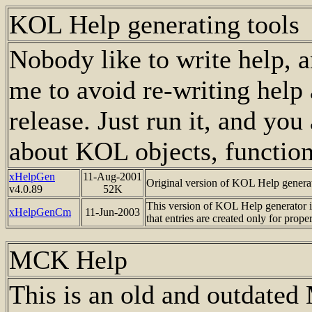
KOL Help generating tools
Nobody like to write help, an
me to avoid re-writing help
release. Just run it, and yo
about KOL objects, functions
xHelpGen
11-Aug-2001
Original version of KOL Help generat
v4.0.89
52K
This version of KOL Help generator is
xHelpGenCm
11
-Jun-2003
that entries are created only for proper
MCK Help
This is an old and outdate