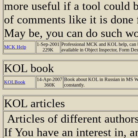
more useful if a tool could b
of comments like it is done
May be, you can do such w
1-Sep-2001
Professional MCK and KOL help, can be
MCK Help
229K
available in Object Inspector, Form De
KOL book
14-Apr-2007
Book about KOL in Russian in MS Word
KOLBook
360K
constantly.
KOL articles
Articles of different autho
If You have an interest in, and