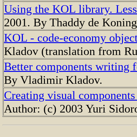
Using the KOL library. Less
2001. By Thaddy de Koning
KOL - code-economy object 
Kladov (translation from Ru
Better components writing
By Vladimir Kladov.
Creating visual components
Author: (с) 2003 Yuri Sidor